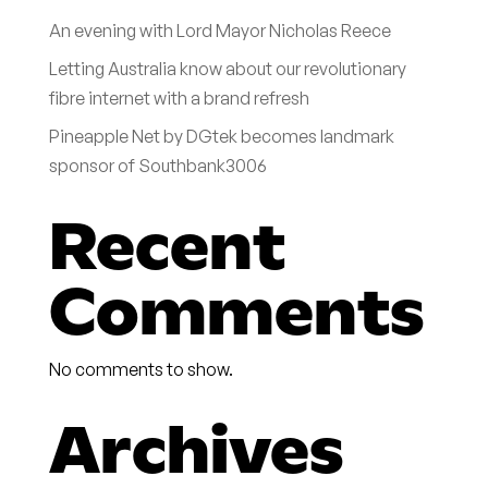
An evening with Lord Mayor Nicholas Reece
Letting Australia know about our revolutionary
fibre internet with a brand refresh
Pineapple Net by DGtek becomes landmark
sponsor of Southbank3006
Recent
Comments
No comments to show.
Archives