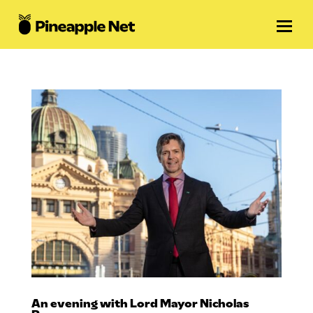
An evening with Lord Mayor Nicholas