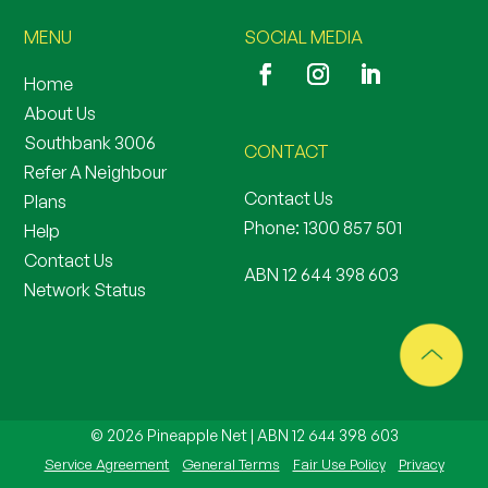
MENU
SOCIAL MEDIA
Home
About Us
Southbank 3006
CONTACT
Refer A Neighbour
Contact Us
Plans
Phone:
1300 857 501
Help
Contact Us
ABN 12 644 398 603
Network Status
© 2026 Pineapple Net | ABN 12 644 398 603
Service Agreement
General Terms
Fair Use Policy
Privacy