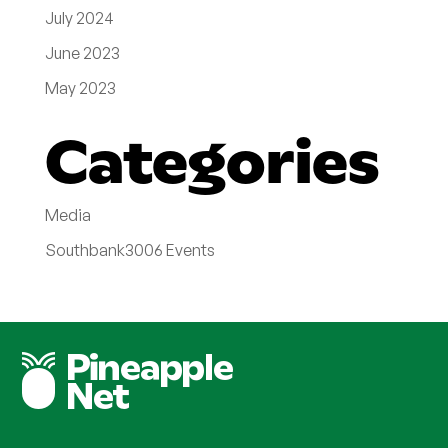
July 2024
June 2023
May 2023
Categories
Media
Southbank3006 Events