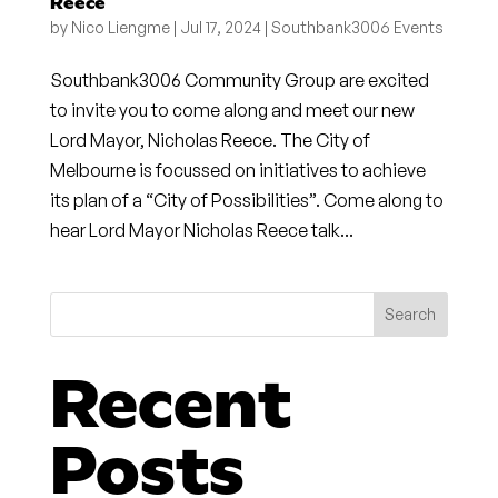
Reece
by
Nico Liengme
|
Jul 17, 2024
|
Southbank3006 Events
Southbank3006 Community Group are excited
to invite you to come along and meet our new
Lord Mayor, Nicholas Reece. The City of
Melbourne is focussed on initiatives to achieve
its plan of a “City of Possibilities”. Come along to
hear Lord Mayor Nicholas Reece talk...
Search
Recent
Posts