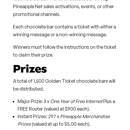
Pineapple Net sales activations, events, or other
promotional channels.
Each chocolate bar contains a ticket with either a
winning message or a non-winning message.
Winners must follow the instructions on the ticket
to claim their prize.
Prizes
A total of
1,500 Golden Ticket chocolate bars
will
be distributed.
Major Prize
: 3 x
One Year of Free Internet
Plus a
FREE Router (valued at $900 each).
Instant Prizes:
297 x
Pineapple Merchandise
Prizes
(valued at up to $5.00 each).