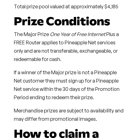
Total prize pool valued at approximately $4,185
Prize Conditions
The Major Prize
One Year of Free Internet
Plus a
FREE Router applies to Pineapple Net services
only and are not transferable, exchangeable, or
redeemable for cash.
If a winner of the Major prize is not a Pineapple
Net customer they must sign up for a Pineapple
Net service within the 30 days of the Promotion
Period ending to redeem their prize.
Merchandise prizes are subject to availability and
may differ from promotional images.
How to claim a