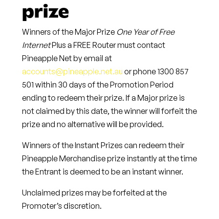
prize
Winners of the Major Prize
One Year of Free
Internet
Plus a FREE Router must contact
Pineapple Net by email at
accounts@pineapple.net.au
or phone
1300 857
501
within
30 days
of the Promotion Period
ending to redeem their prize. If a Major prize is
not claimed by this date, the winner will forfeit the
prize and no alternative will be provided.
Winners of the Instant Prizes can redeem their
Pineapple Merchandise prize instantly at the time
the Entrant is deemed to be an instant winner.
Unclaimed prizes may be forfeited at the
Promoter’s discretion.