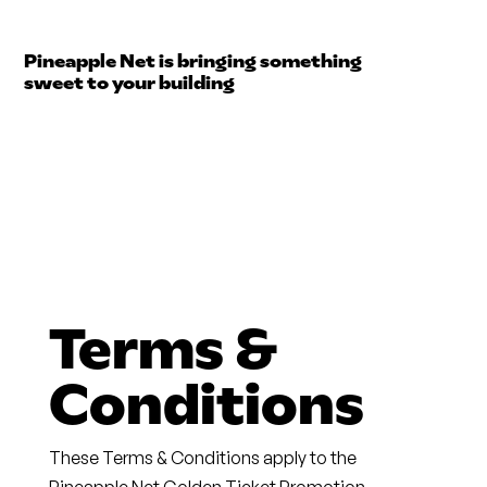
Pineapple Net is bringing something
sweet to your building
Terms &
Conditions
These Terms & Conditions apply to the