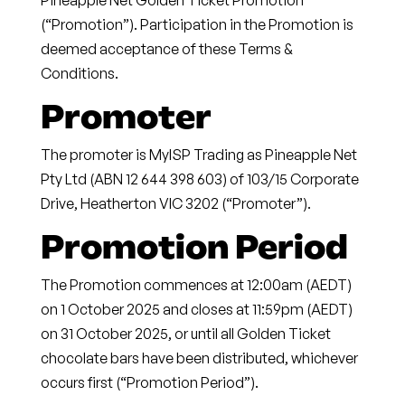
Pineapple Net Golden Ticket Promotion
(“Promotion”). Participation in the Promotion is
deemed acceptance of these Terms &
Conditions.
Promoter
The promoter is
MyISP Trading as
Pineapple Net
Pty Ltd
(ABN 12 644 398 603) of 103/15 Corporate
Drive, Heatherton VIC 3202 (“Promoter”).
Promotion Period
The Promotion commences at
12:00am (AEDT)
on 1 October 2025
and closes at
11:59pm (AEDT)
on 31 October 2025
, or until all Golden Ticket
chocolate bars have been distributed, whichever
occurs first (“Promotion Period”).