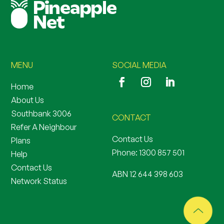
MENU
SOCIAL MEDIA
Home
About Us
Southbank 3006
CONTACT
Refer A Neighbour
Contact Us
Plans
Phone:
1300 857 501
Help
Contact Us
ABN 12 644 398 603
Network Status