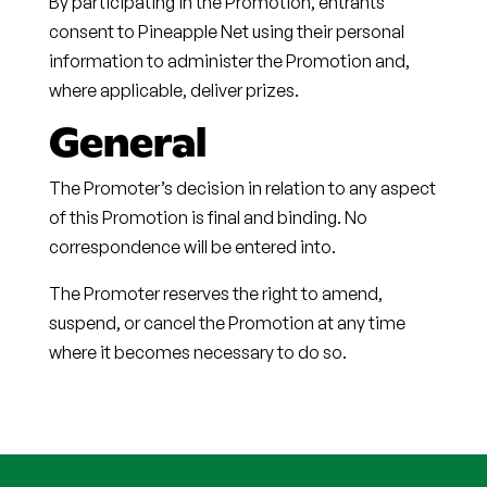
By participating in the Promotion, entrants
consent to Pineapple Net using their personal
information to administer the Promotion and,
where applicable, deliver prizes.
General
The Promoter’s decision in relation to any aspect
of this Promotion is final and binding. No
correspondence will be entered into.
The Promoter reserves the right to amend,
suspend, or cancel the Promotion at any time
where it becomes necessary to do so.