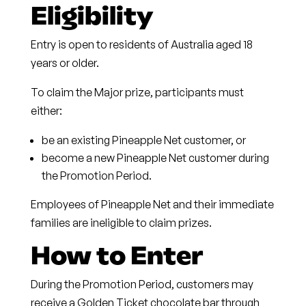
Eligibility
Entry is open to residents of Australia aged 18
years or older.
To claim the Major prize, participants must
either:
be an existing Pineapple Net customer, or
become a new Pineapple Net customer during
the Promotion Period.
Employees of Pineapple Net and their immediate
families are ineligible to claim prizes.
How to Enter
During the Promotion Period, customers may
receive a
Golden Ticket chocolate bar
through