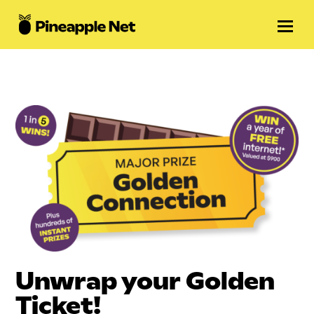
Unwrap your Golden
Ticket!