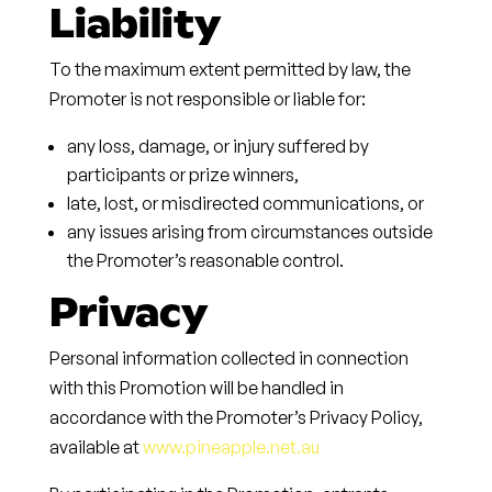
Liability
To the maximum extent permitted by law, the
Promoter is not responsible or liable for:
any loss, damage, or injury suffered by
participants or prize winners,
late, lost, or misdirected communications, or
any issues arising from circumstances outside
the Promoter’s reasonable control.
Privacy
Personal information collected in connection
with this Promotion will be handled in
accordance with the Promoter’s Privacy Policy,
available at
www.pineapple.net.au